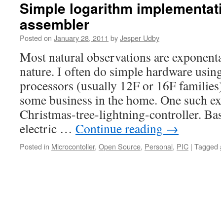
Simple logarithm implementati
assembler
Posted on
January 28, 2011
by
Jesper Udby
Most natural observations are exponenta
nature. I often do simple hardware usi
processors (usually 12F or 16F familie
some business in the home. One such e
Christmas-tree-lightning-controller. Bas
electric …
Continue reading
→
Posted in
Microcontoller
,
Open Source
,
Personal
,
PIC
|
Tagged