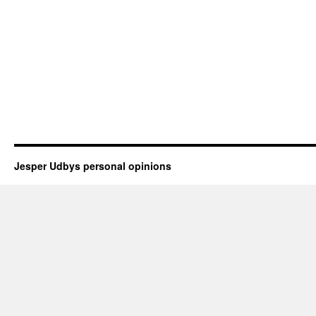
Jesper Udbys personal opinions