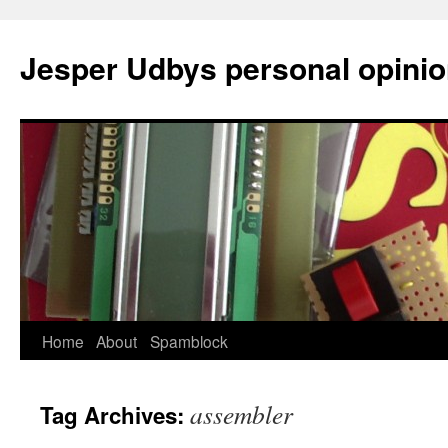
Jesper Udbys personal opini
Skip
Home
About
Spamblock
to
assembler
Tag Archives:
content