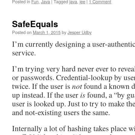
Posted in
Fun
,
Java
|
Tagged
java
,
jee
|
1 Comment
SafeEquals
Posted on
March 1, 2015
by
Jesper Udby
I’m currently designing a user-authent
service.
I’m trying very hard never ever to revea
or passwords. Credential-lookup by use
twice. If the user is
not
found a known d
up instead. If the user
is
found, a “by gu
user is looked up. Just to try to make th
and not-existing users the same.
Internally a lot of hashing takes place