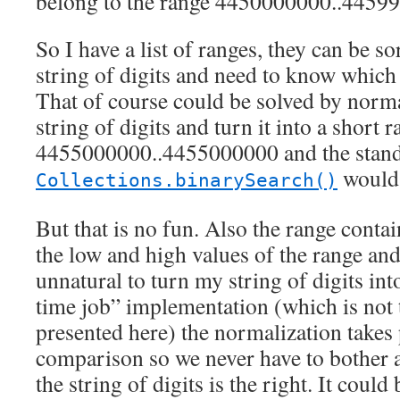
belong to the range 4450000000..445
So I have a list of ranges, they can be so
string of digits and need to know which 
That of course could be solved by norm
string of digits and turn it into a short r
4455000000..4455000000 and the stan
would 
Collections.binarySearch()
But that is no fun. Also the range contain
the low and high values of the range and
unnatural to turn my string of digits int
time job” implementation (which is not 
presented here) the normalization takes 
comparison so we never have to bother 
the string of digits is the right. It could