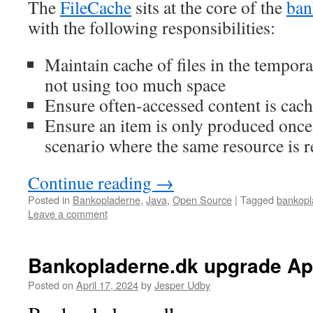
The
FileCache
sits at the core of the
ban
with the following responsibilities:
Maintain cache of files in the tempora
not using too much space
Ensure often-accessed content is cac
Ensure an item is only produced once 
scenario where the same resource is 
Continue reading
→
Posted in
Bankopladerne
,
Java
,
Open Source
|
Tagged
bankopl
Leave a comment
Bankopladerne.dk upgrade Apr
Posted on
April 17, 2024
by
Jesper Udby