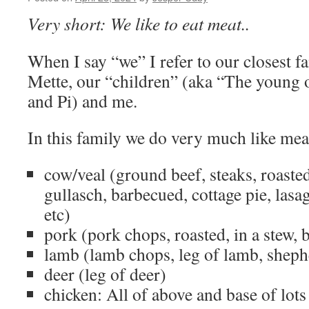
Very short: We like to eat meat..
When I say “we” I refer to our closest fa
Mette, our “children” (aka “The young 
and Pi) and me.
In this family we do very much like mea
cow/veal (ground beef, steaks, roasted
gullasch, barbecued, cottage pie, las
etc)
pork (pork chops, roasted, in a stew, 
lamb (lamb chops, leg of lamb, shephe
deer (leg of deer)
chicken: All of above and base of lots