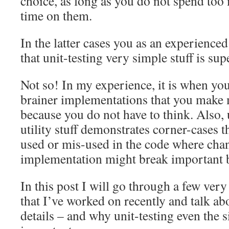
choice, as long as you do not spend to
time on them.
In the latter cases you as an experience
that unit-testing very simple stuff is sup
Not so! In my experience, it is when yo
brainer implementations that you make 
because you do not have to think. Also, 
utility stuff demonstrates corner-cases 
used or mis-used in the code where cha
implementation might break important b
In this post I will go through a few ver
that I’ve worked on recently and talk ab
details – and why unit-testing even the s