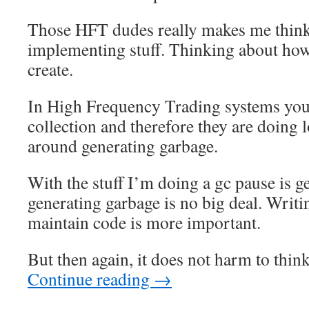
Those HFT dudes really makes me thin
implementing stuff. Thinking about ho
create.
In High Frequency Trading systems you
collection and therefore they are doing lo
around generating garbage.
With the stuff I’m doing a gc pause is ge
generating garbage is no big deal. Writi
maintain code is more important.
But then again, it does not harm to thin
Continue reading
→