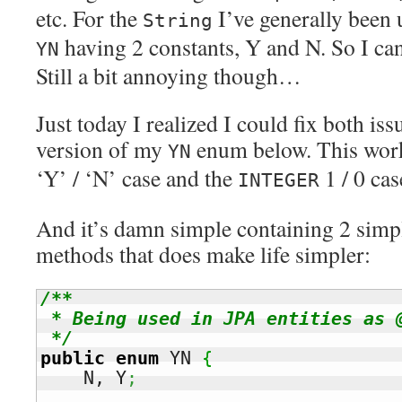
etc. For the
I’ve generally been
String
having 2 constants, Y and N. So I ca
YN
Still a bit annoying though…
Just today I realized I could fix both is
version of my
enum below. This work
YN
‘Y’ / ‘N’ case and the
1 / 0 cas
INTEGER
And it’s damn simple containing 2 simp
methods that does make life simpler:
/**

 * Being used in JPA entities as 
 */
public
enum
 YN 
{
    N, Y
;