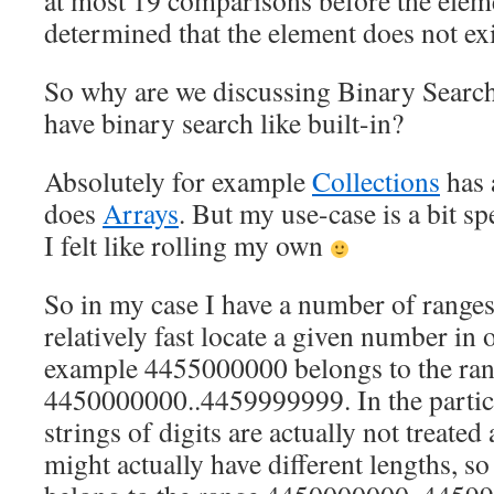
at most 19 comparisons before the elemen
determined that the element does not exi
So why are we discussing Binary Searc
have binary search like built-in?
Absolutely for example
Collections
has 
does
Arrays
. But my use-case is a bit spe
I felt like rolling my own
So in my case I have a number of ranges
relatively fast locate a given number in 
example 4455000000 belongs to the ra
4450000000..4459999999. In the particu
strings of digits are actually not treate
might actually have different lengths, 