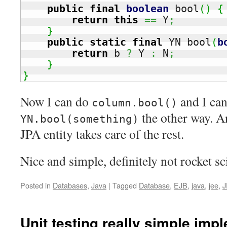
public
final
boolean
 bool
(
)
{
return
this
==
 Y
;
}
public
static
final
 YN bool
(
b
return
 b 
?
 Y 
:
 N
;
}
}
Now I can do
and I ca
column.bool()
the other way. A
YN.bool(something)
JPA entity takes care of the rest.
Nice and simple, definitely not rocket sc
Posted in
Databases
,
Java
|
Tagged
Database
,
EJB
,
java
,
jee
,
J
Unit testing really simple imp