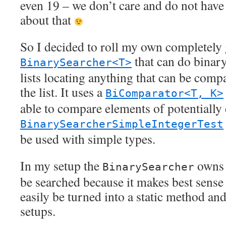
even 19 – we don’t care and do not have
about that
So I decided to roll my own completely 
that can do binary
BinarySearcher<T>
lists locating anything that can be comp
the list. It uses a
BiComparator<T, K>
able to compare elements of potentially 
BinarySearcherSimpleIntegerTest
be used with simple types.
In my setup the
owns t
BinarySearcher
be searched because it makes best sense 
easily be turned into a static method and
setups.