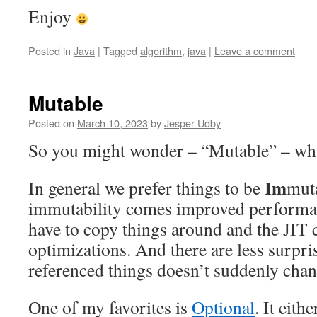
Enjoy
Posted in
Java
|
Tagged
algorithm
,
java
|
Leave a comment
Mutable
Posted on
March 10, 2023
by
Jesper Udby
So you might wonder – “Mutable” – what
Im
In general we prefer things to be
mut
immutability comes improved performa
have to copy things around and the JIT
optimizations. And there are less surpri
referenced things doesn’t suddenly chang
One of my favorites is
Optional
. It eith