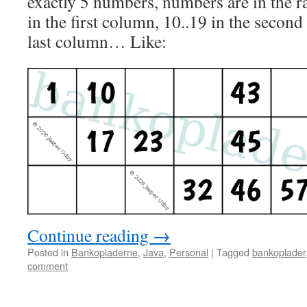
exactly 5 numbers, numbers are in the ra
in the first column, 10..19 in the secon
last column… Like:
Continue reading
→
Posted in
Bankopladerne
,
Java
,
Personal
|
Tagged
bankoplader
comment