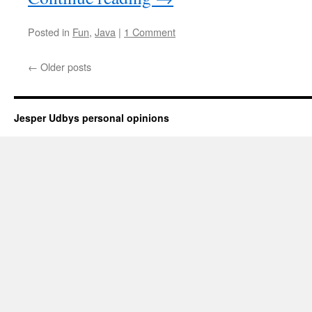
Posted in
Fun
,
Java
|
1 Comment
←
Older posts
Jesper Udbys personal opinions