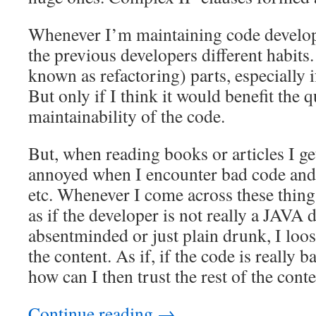
Whenever I’m maintaining code develope
the previous developers different habits.
known as refactoring) parts, especially if
But only if I think it would benefit the q
maintainability of the code.
But, when reading books or articles I ge
annoyed when I encounter bad code and 
etc. Whenever I come across these things
as if the developer is not really a JAVA 
absentminded or just plain drunk, I loose
the content. As if, if the code is really
how can I then trust the rest of the cont
Continue reading
→