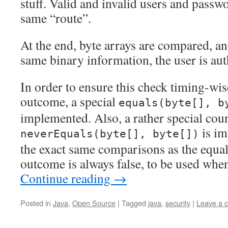
stuff. Valid and invalid users and passwo
same “route”.
At the end, byte arrays are compared, an
same binary information, the user is aut
In order to ensure this check timing-wis
outcome, a special
equals(byte[], b
implemented. Also, a rather special coun
is im
neverEquals(byte[], byte[])
the exact same comparisons as the equal
outcome is always false, to be used when 
Continue reading
→
Posted in
Java
,
Open Source
|
Tagged
java
,
security
|
Leave a 