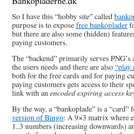
Bankopladerne.dk
So I have this “hobby site” called
banko
purpose is to expose
free bankoplader
fo
but there are also some (hidden) features
paying customers.
The “backend” primarily serves PNG’s 
the users needs and there are also
“play
both for the free cards and for paying 
paying customers gets access to their spe
link with an
encoded expiring access ke
By the way, a “bankoplade” is a “card” 
version of Bingo
: A 9×3 matrix where 
1..3 numbers (increasing downwards) a