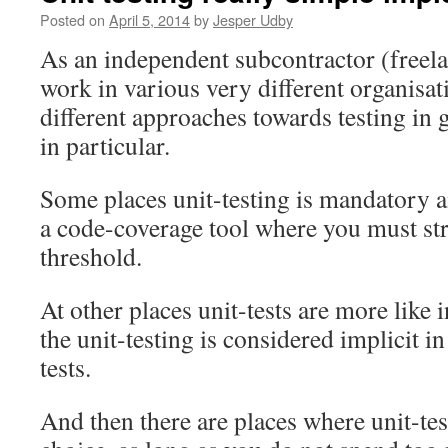
Posted on
April 5, 2014
by
Jesper Udby
As an independent subcontractor (freelan
work in various very different organisat
different approaches towards testing in 
in particular.
Some places unit-testing is mandatory a
a code-coverage tool where you must stri
threshold.
At other places unit-tests are more like 
the unit-testing is considered implicit in
tests.
And then there are places where unit-te