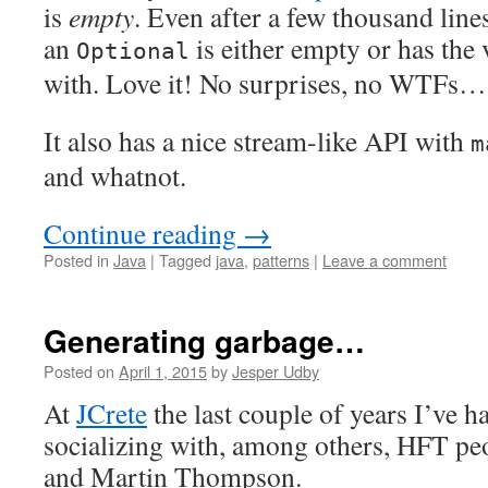
is
empty
. Even after a few thousand line
an
is either empty or has the v
Optional
with. Love it! No surprises, no WTFs…
It also has a nice stream-like API with
m
and whatnot.
Continue reading
→
Posted in
Java
|
Tagged
java
,
patterns
|
Leave a comment
Generating garbage…
Posted on
April 1, 2015
by
Jesper Udby
At
JCrete
the last couple of years I’ve h
socializing with, among others, HFT pe
and Martin Thompson.