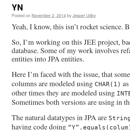
YN
Posted on
November 2, 2014
by
Jesper Udby
Yeah, I know, this isn’t rocket science. B
So, I’m working on this JEE project, ba
database. Some of my work involves re
entities into JPA entities.
Here I’m faced with the issue, that som
columns are modeled using
as 
CHAR(1)
other times they are modeled using
INT
Sometimes both versions are using in th
The natural datatypes in JPA are
Strin
having code doing
“Y”.equals(colum