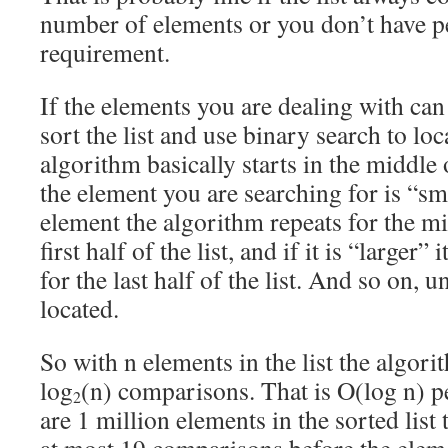
number of elements or you don’t have p
requirement.
If the elements you are dealing with ca
sort the list and use binary search to lo
algorithm basically starts in the middle o
the element you are searching for is “sm
element the algorithm repeats for the mi
first half of the list, and if it is “larger”
for the last half of the list. And so on, u
located.
So with n elements in the list the algor
log
(n) comparisons. That is O(log n) p
2
are 1 million elements in the sorted list