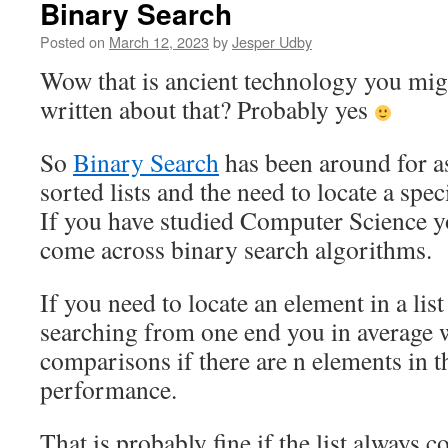
Binary Search
Posted on
March 12, 2023
by
Jesper Udby
Wow that is ancient technology you mig
written about that? Probably yes
So
Binary Search
has been around for a
sorted lists and the need to locate a speci
If you have studied Computer Science 
come across binary search algorithms.
If you need to locate an element in a list
searching from one end you in average w
comparisons if there are n elements in th
performance.
That is probably fine if the list always c