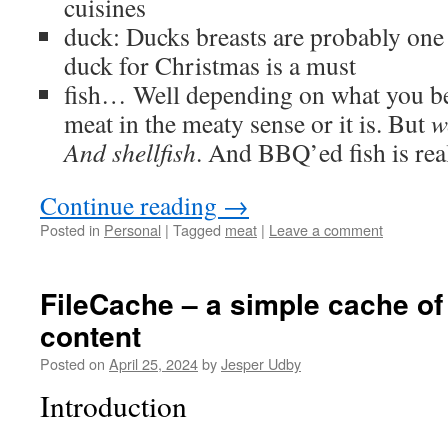
cuisines
duck: Ducks breasts are probably one 
duck for Christmas is a must
fish… Well depending on what you beli
meat in the meaty sense or it is. But
w
And shellfish
. And BBQ’ed fish is re
Continue reading
→
Posted in
Personal
|
Tagged
meat
|
Leave a comment
FileCache – a simple cache of
content
Posted on
April 25, 2024
by
Jesper Udby
Introduction