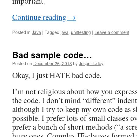
important.
Continue reading
→
Posted in
Java
|
Tagged
java
,
unittesting
|
Leave a comment
Bad sample code…
Posted on
December 26, 2013
by
Jesper Udby
Okay, I just HATE bad code.
I’m not religious about how you express
the code. I don’t mind “different” inden
although I try to keep my own code as s
possible. I prefer lots of small classes o
prefer a bunch of short methods (“a scre
huge ones. Complex IF-clauses formed 