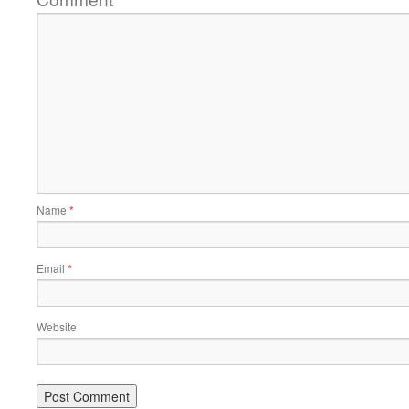
Name
*
Email
*
Website