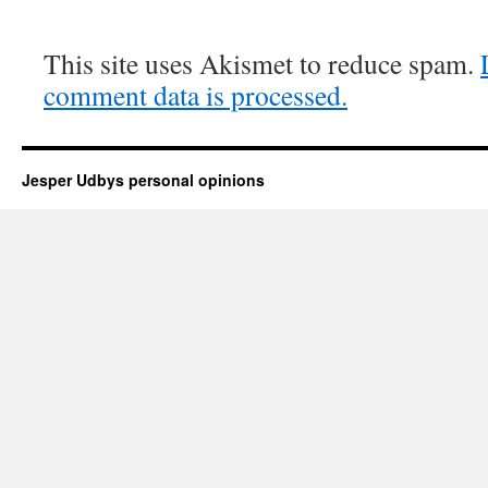
This site uses Akismet to reduce spam.
comment data is processed.
Jesper Udbys personal opinions