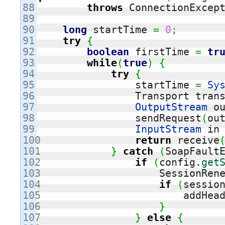
88

throws
 ConnectionExcep
89

90

long
 startTime 
=
0
;
91

try
{
92

boolean
 firstTime 
=
tr
93

while
(
true
)
{
94

try
{
95

	        startTime 
=
Sy
96

                Transport tran
97

OutputStream
 o
98

		sendRequest
(
ou
99

InputStream
 in
100

return
 receive
101

}
catch
(
SoapFault
102

if
(
config.
get
103

                    SessionRen
104

if
(
sessio
105

		        addHea
106

}
107

}
else
{