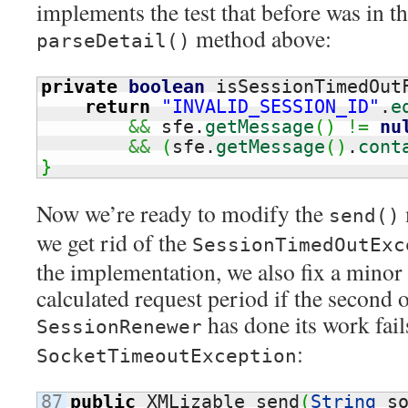
implements the test that before was in th
method above:
parseDetail()
private
boolean
 isSessionTimedOut
return
"INVALID_SESSION_ID"
.
e
&&
 sfe.
getMessage
(
)
!=
nu
&&
(
sfe.
getMessage
(
)
.
cont
}
Now we’re ready to modify the
send()
we get rid of the
SessionTimedOutExc
the implementation, we also fix a minor 
calculated request period if the second o
has done its work fail
SessionRenewer
:
SocketTimeoutException
87

public
 XMLizable send
(
String
 s