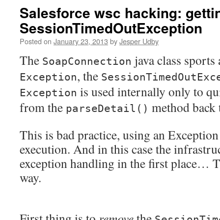
Salesforce wsc hacking: gettin
SessionTimedOutException
Posted on
January 23, 2013
by
Jesper Udby
The
java class sports 
SoapConnection
, the
Exception
SessionTimedOutExc
is used internally only to qu
Exception
from the
method back 
parseDetail()
This is bad practice, using an Exception
execution. And in this case the infrastru
exception handling in the first place… T
way.
First thing is to
remove
the
SessionTim