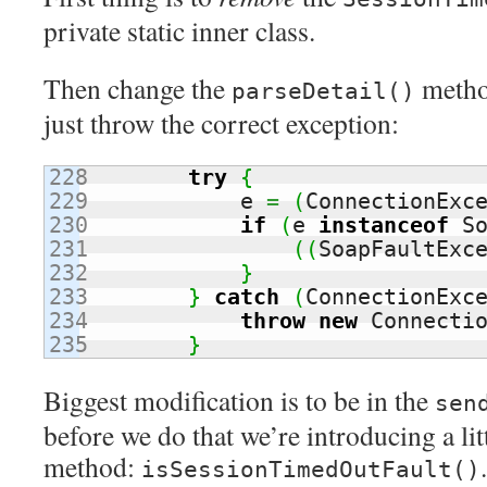
private static inner class.
Then change the
method
parseDetail()
just throw the correct exception:
228

try
{
229

            e 
=
(
ConnectionExc
230

if
(
e 
instanceof
 S
231

(
(
SoapFaultExc
232

}
233

}
catch
(
ConnectionExc
234

throw
new
 Connecti
}
Biggest modification is to be in the
sen
before we do that we’re introducing a li
method:
isSessionTimedOutFault()