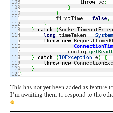
108

throw
 se
;
109

}
110

}
111

            firstTime 
=
false
;
112

}
113

}
catch
(
SocketTimeoutExce
114

long
 timeTaken 
=
Syste
115

throw
new
 RequestTimed
116

" ConnectionTi
117

                config.
getRead
118

}
catch
(
IOException
 e
)
{
119

throw
new
 ConnectionEx
120

}
}
This has not yet been added as feature t
I’m awaiting them to respond to the oth