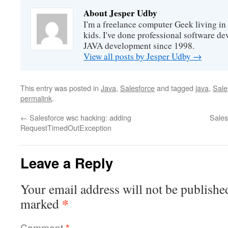
About Jesper Udby
I'm a freelance computer Geek living i
kids. I've done professional software d
JAVA development since 1998.
View all posts by Jesper Udby
→
This entry was posted in
Java
,
Salesforce
and tagged
java
,
Sale
permalink
.
←
Salesforce wsc hacking: adding
Sales
RequestTimedOutException
Leave a Reply
Your email address will not be publishe
*
marked
Comment
*